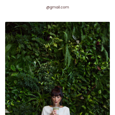
@gmail.com