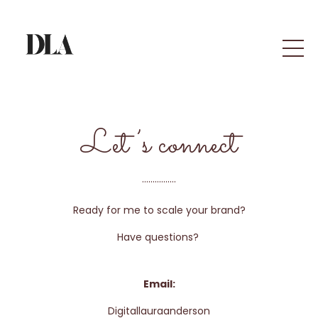
Let’s connect
................
Ready for me to scale your brand?
Have questions?
Email:
Digitallauraanderson