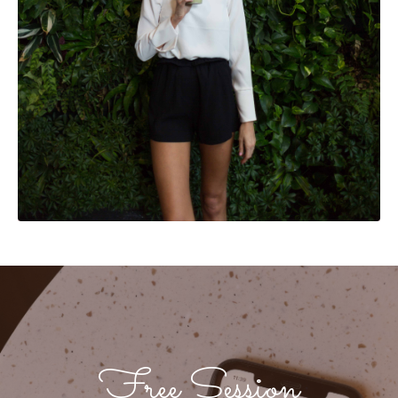
Free Session