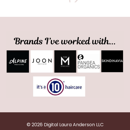
© 2026 Digital Laura Anderson LLC