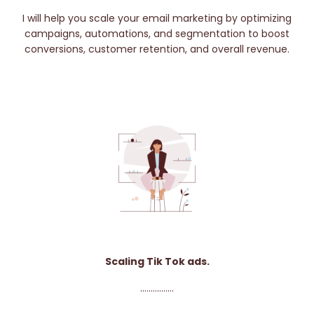
I will help you scale your email marketing by optimizing
campaigns, automations, and segmentation to boost
conversions, customer retention, and overall revenue.
Scaling Tik Tok ads.
................