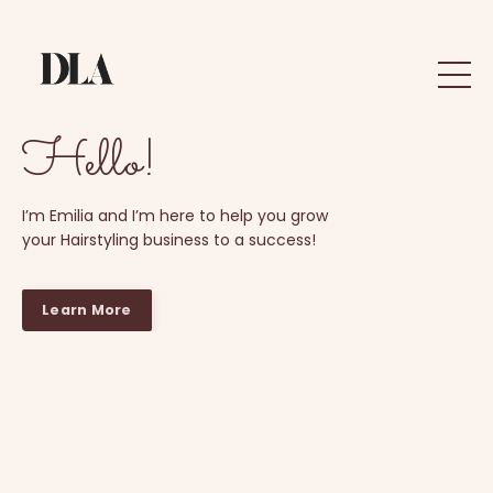
Hello!
I’m Emilia and I’m here to help you grow
your Hairstyling business to a success!
Learn More