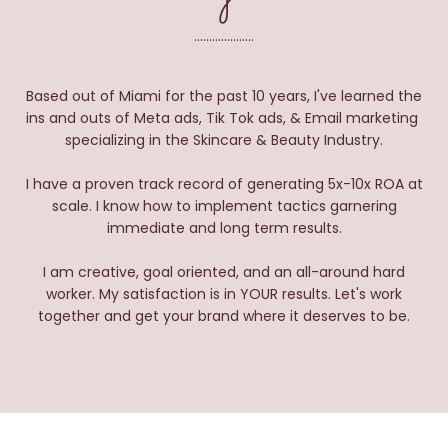
....................
Based out of Miami for the past 10 years, I've learned the
ins and outs of Meta ads, Tik Tok ads, & Email marketing
specializing in the Skincare & Beauty Industry.
I have a proven track record of generating 5x-10x ROA at
scale. I know how to implement tactics garnering
immediate and long term results.
I am creative, goal oriented, and an all-around hard
worker. My satisfaction is in YOUR results. Let's work
together and get your brand where it deserves to be.