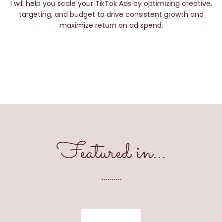
I will help you scale your TikTok Ads by optimizing creative,
targeting, and budget to drive consistent growth and
maximize return on ad spend.
Featured in...
..........