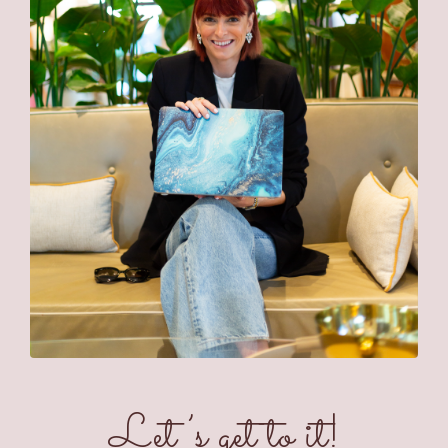
Let’s get to it!