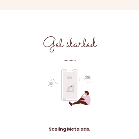
Get started
..........
Scaling Meta ads.