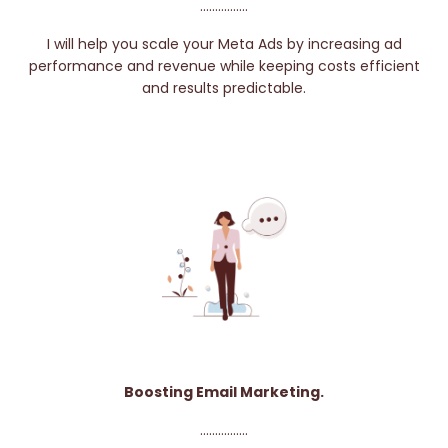
................
I will help you scale your Meta Ads by increasing ad
performance and revenue while keeping costs efficient
and results predictable.
Boosting Email Marketing.
................